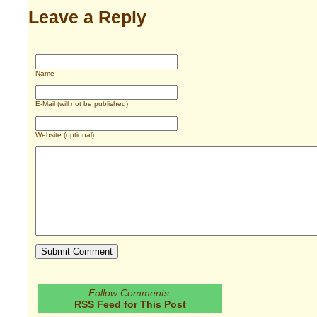
Leave a Reply
Name
E-Mail (will not be published)
Website (optional)
Follow Comments:
RSS Feed for This Post