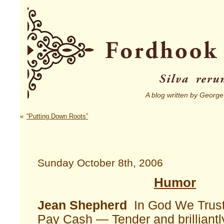
A blog written by George
«
“Putting Down Roots”
Sunday October 8th, 2006
Humor
Jean Shepherd
In God We Trust,
Pay Cash — Tender and brilliantl