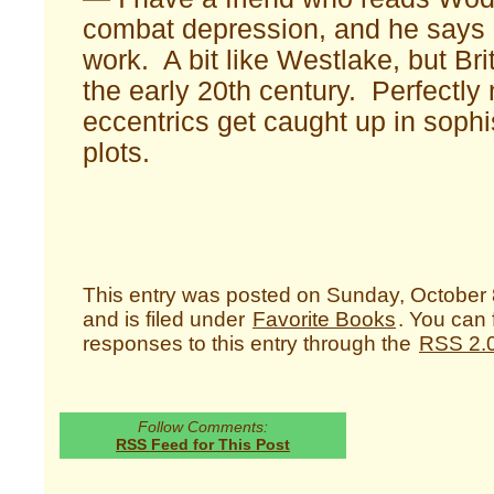
combat depression, and he says a
work. A bit like Westlake, but Bri
the early 20th century. Perfectly
eccentrics get caught up in sophis
plots.
This entry was posted on Sunday, October 
and is filed under
Favorite Books
. You can 
responses to this entry through the
RSS 2.
Follow Comments:
RSS Feed for This Post