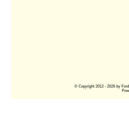
© Copyright 2012 - 2026 by For
Pow