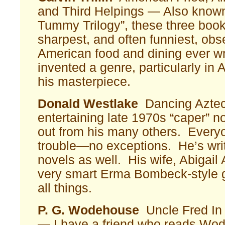
and Third Helpings — Also know
Tummy Trilogy”, these three book
sharpest, and often funniest, obs
American food and dining ever wri
invented a genre, particularly in 
his masterpiece.
Donald Westlake
Dancing Aztec
entertaining late 1970s “caper” n
out from his many others. Everyo
trouble—no exceptions. He’s wr
novels as well. His wife, Abigail
very smart Erma Bombeck-style ga
all things.
P. G. Wodehouse
Uncle Fred In
— I have a friend who reads Wo