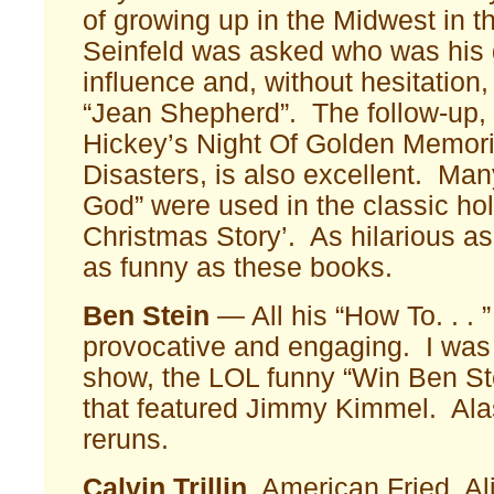
of growing up in the Midwest in t
Seinfeld was asked who was his 
influence and, without hesitation,
“Jean Shepherd”. The follow-up
Hickey’s Night Of Golden Memor
Disasters, is also excellent. Many
God” were used in the classic hol
Christmas Story’. As hilarious as t
as funny as these books.
Ben Stein
— All his “How To. . . 
provocative and engaging. I was 
show, the LOL funny “Win Ben St
that featured Jimmy Kimmel. Alas
reruns.
Calvin Trillin
American Fried, Ali