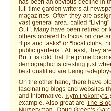
has been an obvious decline in t
full time garden writers at newsp
magazines. Often they are assign
vast general area, called “Living”
Out”. Many have been retired or l
others ordered to focus on one a
“tips and tasks” or “local clubs, n
public gardens”. At least, they are 
But it is odd that the prime boom
demographic is cresting just when
best qualified are being redeploy
On the other hand, there have 
fascinating blogs and websites tha
and informative.
Kym Pokorny’s
example. Also great are
The Blo
Nurseryman
,
Doug Green’s Gar