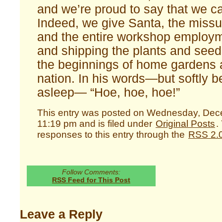
and we’re proud to say that we c
Indeed, we give Santa, the missu
and the entire workshop employ
and shipping the plants and see
the beginnings of home gardens 
nation. In his words—but softly 
asleep— “Hoe, hoe, hoe!”
This entry was posted on Wednesday, Dec
11:19 pm and is filed under
Original Posts
.
responses to this entry through the
RSS 2.
Follow Comments:
RSS Feed for This Post
Leave a Reply