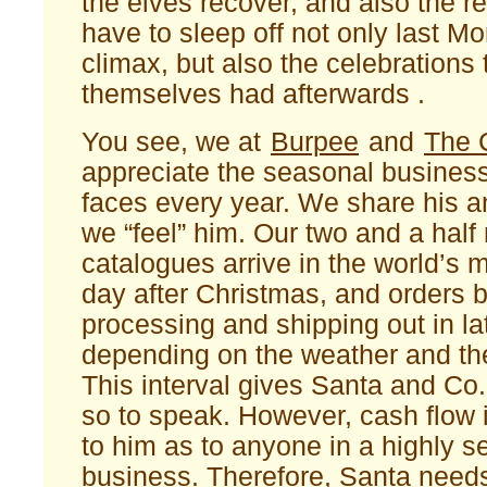
the elves recover, and also the r
have to sleep off not only last 
climax, but also the celebrations
themselves had afterwards .
You see, we at
Burpee
and
The 
appreciate the seasonal busines
faces every year. We share his a
we “feel” him. Our two and a half 
catalogues arrive in the world’s 
day after Christmas, and orders 
processing and shipping out in la
depending on the weather and th
This interval gives Santa and Co.
so to speak. However, cash flow 
to him as to anyone in a highly s
business. Therefore, Santa need