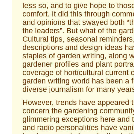
less so, and to give hope to those
comfort. It did this through comm
and opinions that swayed both “t
the leaders”. But what of the gar
Cultural tips, seasonal reminders
descriptions and design ideas h
staples of garden writing, along 
gardener profiles and plant portra
coverage of horticultural current 
garden writing world has been a f
diverse journalism for many year
However, trends have appeared t
concern the gardening community
glimmering exceptions here and 
and radio personalities have van