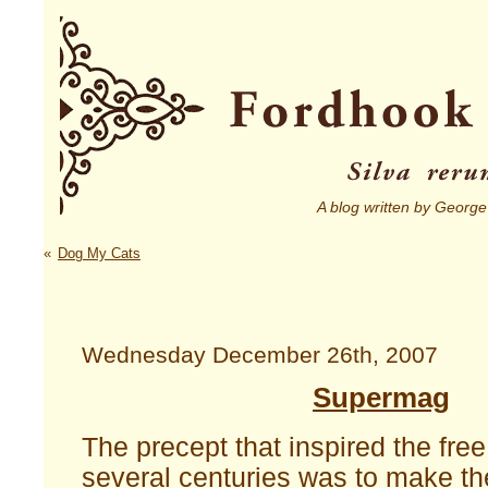
A blog written by George
«
Dog My Cats
Wednesday December 26th, 2007
Supermag
The precept that inspired the free
several centuries was to make th