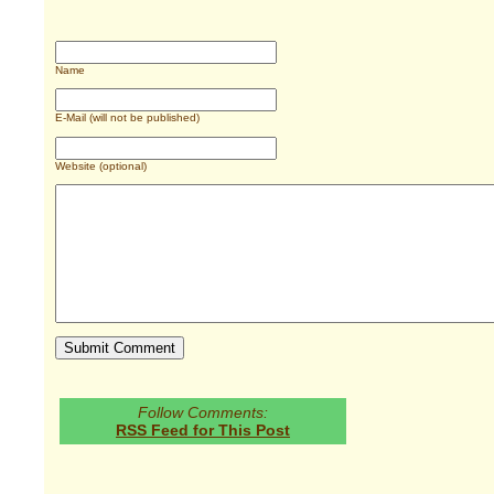
Name
E-Mail (will not be published)
Website (optional)
Follow Comments:
RSS Feed for This Post