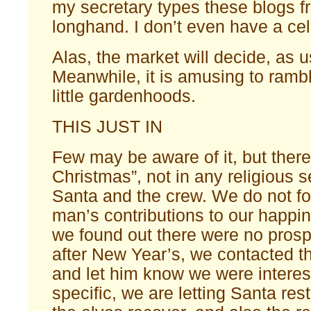
my secretary types these blogs 
longhand. I don’t even have a cel
Alas, the market will decide, as u
Meanwhile, it is amusing to ramb
little gardenhoods.
THIS JUST IN
Few may be aware of it, but there
Christmas”, not in any religious s
Santa and the crew. We do not fo
man’s contributions to our happi
we found out there were no prosp
after New Year’s, we contacted t
and let him know we were interes
specific, we are letting Santa res