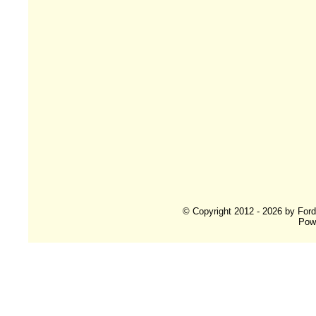
© Copyright 2012 - 2026 by For
Pow