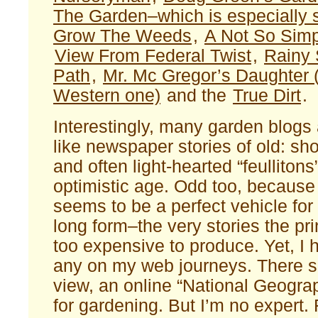
The Garden–which is especially 
Grow The Weeds
,
A Not So Sim
View From Federal Twist
,
Rainy 
Path
,
Mr. Mc Gregor’s Daughter (
Western one)
and the
True Dirt
.
Interestingly, many garden blogs
like newspaper stories of old: sho
and often light-hearted “feullitons
optimistic age. Odd too, because 
seems to be a perfect vehicle for 
long form–the very stories the pri
too expensive to produce. Yet, I 
any on my web journeys. There s
view, an online “National Geograp
for gardening. But I’m no expert.