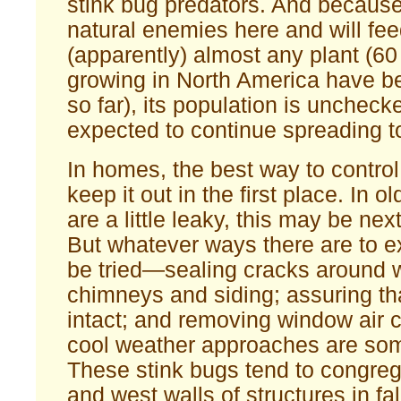
stink bug predators. And because
natural enemies here and will fe
(apparently) almost any plant (60
growing in North America have be
so far), its population is unchecke
expected to continue spreading t
In homes, the best way to contro
keep it out in the first place. In 
are a little leaky, this may be nex
But whatever ways there are to e
be tried—sealing cracks around 
chimneys and siding; assuring th
intact; and removing window air 
cool weather approaches are so
These stink bugs tend to congre
and west walls of structures in fal