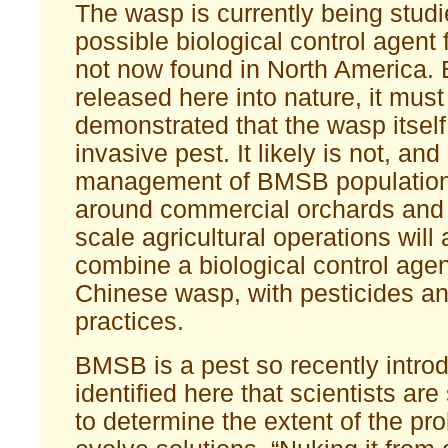
The wasp is currently being studi
possible biological control agent
not now found in North America. 
released here into nature, it must 
demonstrated that the wasp itself
invasive pest. It likely is not, and 
management of BMSB population
around commercial orchards and 
scale agricultural operations will 
combine a biological control agen
Chinese wasp, with pesticides an
practices.
BMSB is a pest so recently intr
identified here that scientists are
to determine the extent of the pr