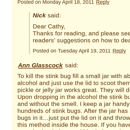
Posted on Monday April 18, 2011
Reply
Nick
said:
Dear Cathy,
Thanks for reading, and please se
readers’ suggestions on how to deal
Posted on Tuesday April 19, 2011
Reply
Ann Glasscock
said:
To kill the stink bug fill a small jar with 
alcohol and just use the lid to scoot them
pickle or jelly jar works great. They will dr
Upon dropping in the alcohol the stink bug
and without the smell. I keep a jar hand
hundreds of stink bugs. After the jar has 
bugs in it…just put the lid on it and throw 
this method inside the house. If you ha