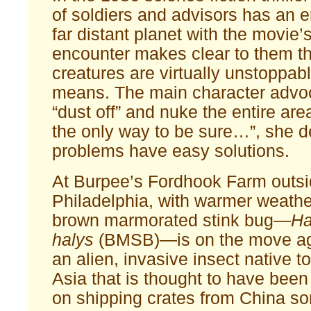
of soldiers and advisors has an 
far distant planet with the movie’
encounter makes clear to them th
creatures are virtually unstoppab
means. The main character advoc
“dust off” and nuke the entire area 
the only way to be sure…”, she
problems have easy solutions.
At Burpee’s Fordhook Farm outsi
Philadelphia, with warmer weathe
brown marmorated stink bug—
Ha
halys
(BMSB)—is on the move ag
an alien, invasive insect native 
Asia that is thought to have been
on shipping crates from China so