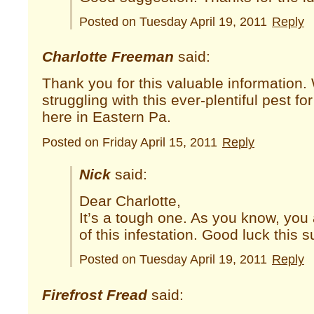
Posted on Tuesday April 19, 2011
Reply
Charlotte Freeman
said:
Thank you for this valuable information
struggling with this ever-plentiful pest fo
here in Eastern Pa.
Posted on Friday April 15, 2011
Reply
Nick
said:
Dear Charlotte,
It’s a tough one. As you know, you 
of this infestation. Good luck this
Posted on Tuesday April 19, 2011
Reply
Firefrost Fread
said: