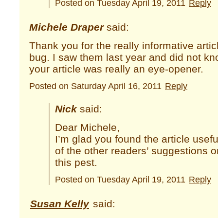
Posted on Tuesday April 19, 2011
Reply
Michele Draper
said:
Thank you for the really informative artic
bug. I saw them last year and did not k
your article was really an eye-opener.
Posted on Saturday April 16, 2011
Reply
Nick
said:
Dear Michele,
I’m glad you found the article use
of the other readers’ suggestions o
this pest.
Posted on Tuesday April 19, 2011
Reply
Susan Kelly
said: