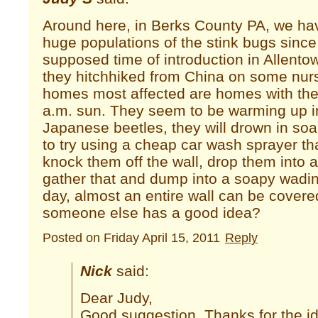
Around here, in Berks County PA, we ha
huge populations of the stink bugs since
supposed time of introduction in Allento
they hitchhiked from China on some nur
homes most affected are homes with the e
a.m. sun. They seem to be warming up i
Japanese beetles, they will drown in soa
to try using a cheap car wash sprayer th
knock them off the wall, drop them into a 
gather that and dump into a soapy wadi
day, almost an entire wall can be cover
someone else has a good idea?
Posted on Friday April 15, 2011
Reply
Nick
said:
Dear Judy,
Good suggestion. Thanks for the i