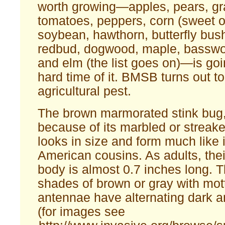
worth growing—apples, pears, gra
tomatoes, peppers, corn (sweet or
soybean, hawthorn, butterfly bush
redbud, dogwood, maple, basswo
and elm (the list goes on)—is goi
hard time of it. BMSB turns out to
agricultural pest.
The brown marmorated stink bug,
because of its marbled or streake
looks in size and form much like 
American cousins. As adults, the
body is almost 0.7 inches long. T
shades of brown or gray with mott
antennae have alternating dark a
(for images see