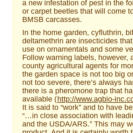
a new infestation of pest in the f
or carpet beetles that will come t
BMSB carcasses.
In the home garden, cyfluthrin, bi
deltamethrin are insecticides tha
use on ornamentals and some ve
Follow warning labels, however, 
county agricultural agents for mor
the garden space is not too big or
not too severe, there’s always h
there is a pheromone trap that h
available (
http://www.agbio-inc.c
It is said to “work” and to have 
“…in close association with leadi
and the USDA/ARS.” This may wel
product. And it is certainly worth 