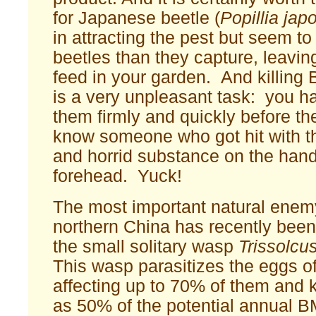
for Japanese beetle (
Popillia jap
in attracting the pest but seem to
beetles than they capture, leaving
feed in your garden. And killin
is a very unpleasant task: you h
them firmly and quickly before th
know someone who got hit with th
and horrid substance on the hand
forehead. Yuck!
The most important natural ene
northern China has recently been 
the small solitary wasp
Trissolcu
This wasp parasitizes the eggs 
affecting up to 70% of them and k
as 50% of the potential annual 