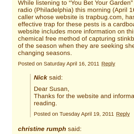
While listening to “You Bet Your Garde
radio (Philadelphia) this morning (April 
caller whose website is trapbug.com, ha
effective trap for these pests is a cardb
website includes more information on thi
chemical free method of capturing stinkbu
of the season when they are seeking she
changing seasons.
Posted on Saturday April 16, 2011
Reply
Nick
said:
Dear Susan,
Thanks for the website and informa
reading.
Posted on Tuesday April 19, 2011
Reply
christine rumph
said: