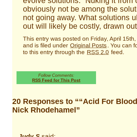
evolve solutions. “Nuking it from o
obviously not be among the soluti
not going away. What solutions ul
out will likely be costly, drawn ou
This entry was posted on Friday, April 15th
and is filed under
Original Posts
. You can 
to this entry through the
RSS 2.0
feed.
Follow Comments:
RSS Feed for This Post
20 Responses to ““Acid For Blood
Nick Rhodehamel”
Judy S
said: