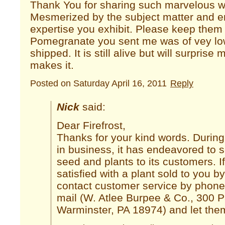
Thank You for sharing such marvelous wr
Mesmerized by the subject matter and en
expertise you exhibit. Please keep the
Pomegranate you sent me was of vey low
shipped. It is still alive but will surprise m
makes it.
Posted on Saturday April 16, 2011
Reply
Nick
said:
Dear Firefrost,
Thanks for your kind words. Durin
in business, it has endeavored to s
seed and plants to its customers. I
satisfied with a plant sold to you 
contact customer service by phone
mail (W. Atlee Burpee & Co., 300 
Warminster, PA 18974) and let them