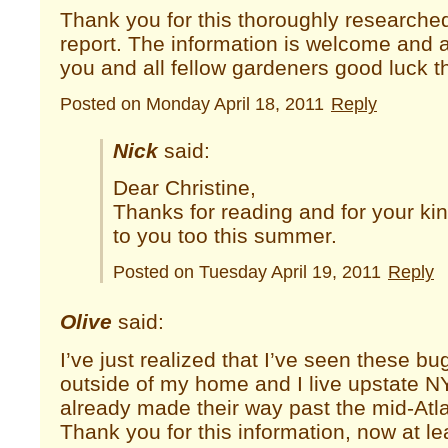
Thank you for this thoroughly researche
report. The information is welcome and a
you and all fellow gardeners good luck t
Posted on Monday April 18, 2011
Reply
Nick
said:
Dear Christine,
Thanks for reading and for your ki
to you too this summer.
Posted on Tuesday April 19, 2011
Reply
Olive
said:
I’ve just realized that I’ve seen these b
outside of my home and I live upstate N
already made their way past the mid-Atla
Thank you for this information, now at l