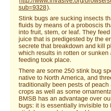
http://www.invasive.org/browse
sub=9328
).
Stink bugs are sucking insects tha
fluids by means of a proboscis tha
into fruit, stem, or leaf. They fee
juice that is predigested by the 
secrete that breakdown and kill pl
which results in rotten or sunken
feeding took place.
There are some 250 stink bug spe
native to North America, and thr
traditionally been pests of peach 
crops as well as some ornamental
BMSB has an advantage over our 
bugs: it is essentially invisible t