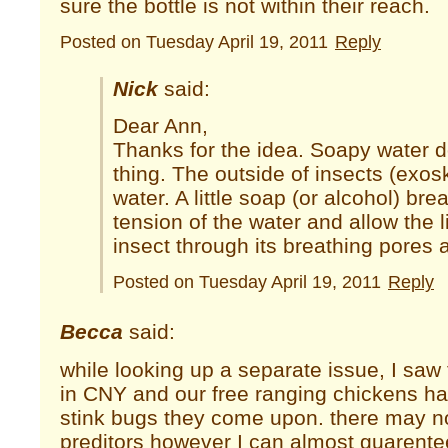
sure the bottle is not within their reach.
Posted on Tuesday April 19, 2011
Reply
Nick
said:
Dear Ann,
Thanks for the idea. Soapy water 
thing. The outside of insects (exos
water. A little soap (or alcohol) br
tension of the water and allow the l
insect through its breathing pores 
Posted on Tuesday April 19, 2011
Reply
Becca
said:
while looking up a separate issue, I saw 
in CNY and our free ranging chickens ha
stink bugs they come upon. there may n
preditors however I can almost guarentee