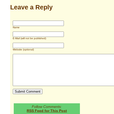
Leave a Reply
Name
E-Mail (will not be published)
Website (optional)
Follow Comments:
RSS Feed for This Post