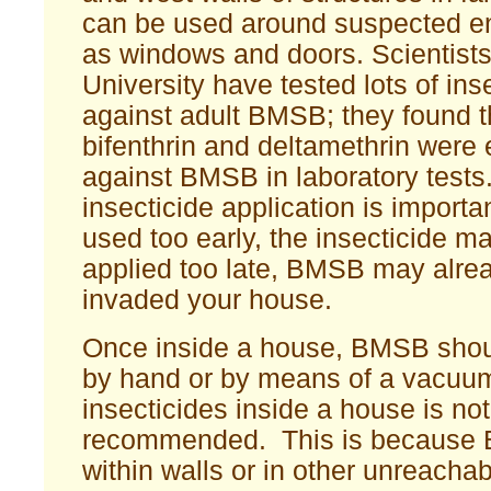
can be used around suspected en
as windows and doors. Scientists
University have tested lots of ins
against adult BMSB; they found th
bifenthrin and deltamethrin were 
against BMSB in laboratory tests.
insecticide application is importan
used too early, the insecticide m
applied too late, BMSB may alre
invaded your house.
Once inside a house, BMSB sho
by hand or by means of a vacuum
insecticides inside a house is not
recommended. This is because 
within walls or in other unreachab