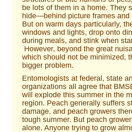
be lots of them in a home. They 
hide—behind picture frames and i
But on warm days particularly, the
windows and lights, drop onto din
during meals, and stink when start
However, beyond the great nuisa
which should not be minimized, t
bigger problem.
Entomologists at federal, state a
organizations all agree that BMS
will explode this summer in the m
region. Peach generally suffers s
damage, and peach growers there 
tough summer. But peach growers
alone. Anyone trying to grow alm