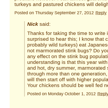
turkeys and pastured chickens will deligh
Posted on Thursday September 27, 2012
Reply
Nick
said:
Thanks for taking the time to write 
surprised to hear this; I know that
probably wild turkeys) eat Japanes
not marmorated stink bugs? Do yo
any effect on the stink bug popula
understanding is that this year with
and hot, dry summer, marmorated s
through more than one generation,
will then start off with higher popul
Your chickens should be well fed 
Posted on Monday October 1, 2012
Repl