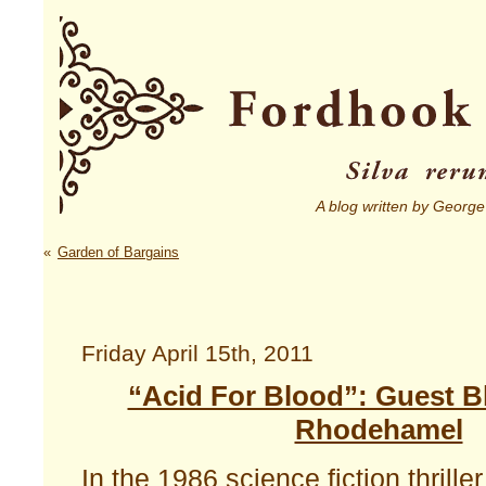
A blog written by George
«
Garden of Bargains
Friday April 15th, 2011
“Acid For Blood”: Guest B
Rhodehamel
In the 1986 science fiction thrille