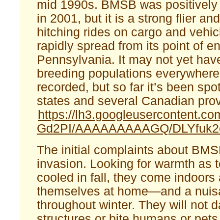
mid 1990s. BMSB was positively i
in 2001, but it is a strong flier an
hitching rides on cargo and vehi
rapidly spread from its point of en
Pennsylvania. It may not yet hav
breeding populations everywhere 
recorded, but so far it’s been spo
states and several Canadian pro
https://lh3.googleusercontent
Gd2PI/AAAAAAAAAGQ/DLYfuk2c
The initial complaints about B
invasion. Looking for warmth as 
cooled in fall, they come indoor
themselves at home—and a nuis
throughout winter. They will not
structures or bite humans or pets