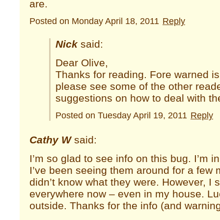
are.
Posted on Monday April 18, 2011
Reply
Nick
said:
Dear Olive,
Thanks for reading. Fore warned is
please see some of the other rea
suggestions on how to deal with th
Posted on Tuesday April 19, 2011
Reply
Cathy W
said:
I’m so glad to see info on this bug. I’m 
I’ve been seeing them around for a few
didn’t know what they were. However, I 
everywhere now – even in my house. Lucki
outside. Thanks for the info (and warning