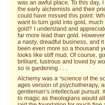
was an awful place. To this day,
the early alchemists and their pri
could have missed this point: W
want to turn gold into gold, much 
gold? I understand and appreciate
far more lead than gold. However,
a nasty, dreadful business, and i
been even more so a thousand ye
looks like stiff mud. Of course, go
brilliant, lustrous and loved by 
so is gardening . . .
Alchemy was a “science of the so
ages version of psychotherapy, a
gentleman’s intellectual pursuit. 
to magic as theologians would al
laid the foundation for much fine 