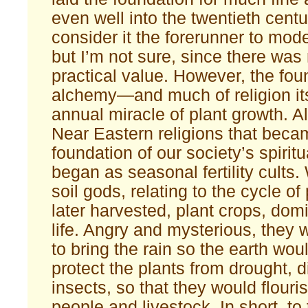
even well into the twentieth cent
consider it the forerunner to mod
but I’m not sure, since there was 
practical value. However, the fou
alchemy—and much of religion it
annual miracle of plant growth. Al
Near Eastern religions that beca
foundation of our society’s spiritu
began as seasonal fertility cults
soil gods, relating to the cycle of
later harvested, plant crops, dom
life. Angry and mysterious, they 
to bring the rain so the earth wou
protect the plants from drought, 
insects, so that they would flouri
people and livestock. In short, to 