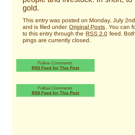
gold.
This entry was posted on Monday, July 2nd
and is filed under
Original Posts
. You can 
to this entry through the
RSS 2.0
feed. Bot
pings are currently closed.
Follow Comments:
RSS Feed for This Post
Follow Comments:
RSS Feed for This Post