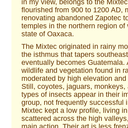
in my view, belongs to the Mixte
flourished from 900 to 1200 AD, 
renovating abandoned Zapotec t
temples in the northern region of
state of Oaxaca.
The Mixtec originated in rainy m
the isthmus that tapers southeas
eventually becomes Guatemala.
wildlife and vegetation found in r
moderated by high elevation and 
Still, coyotes, jaguars, monkeys, 
types of insects appear in their i
group, not frequently successful 
Mixtec kept a low profile, living i
scattered across the high valleys
main action. Their art is less fre