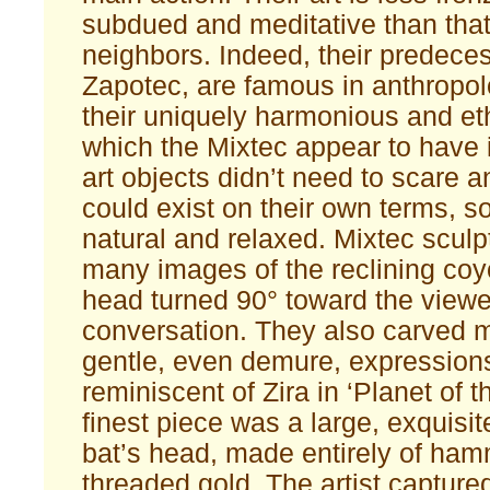
subdued and meditative than that 
neighbors. Indeed, their predeces
Zapotec, are famous in anthropolo
their uniquely harmonious and eth
which the Mixtec appear to have i
art objects didn’t need to scare 
could exist on their own terms, s
natural and relaxed. Mixtec sculp
many images of the reclining coyo
head turned 90° toward the viewers
conversation. They also carved 
gentle, even demure, expression
reminiscent of Zira in ‘Planet of 
finest piece was a large, exquisi
bat’s head, made entirely of ha
threaded gold. The artist capture