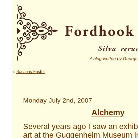
A blog written by George
«
Bananas Foster
Monday July 2nd, 2007
Alchemy
Several years ago I saw an exhibi
art at the Guggenheim Museum i