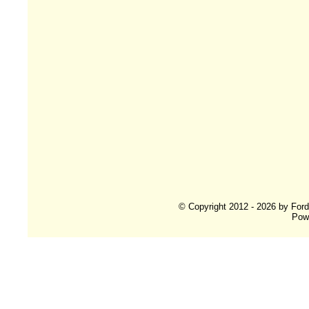
© Copyright 2012 - 2026 by For
Pow