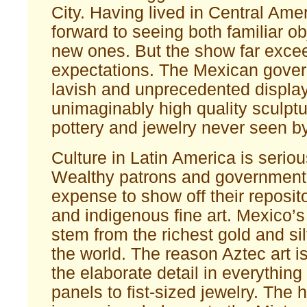
City. Having lived in Central Amer
forward to seeing both familiar ob
new ones. But the show far exc
expectations. The Mexican gove
lavish and unprecedented display
unimaginably high quality sculptu
pottery and jewelry never seen by
Culture in Latin America is serio
Wealthy patrons and government 
expense to show off their reposito
and indigenous fine art. Mexico’s
stem from the richest gold and si
the world. The reason Aztec art i
the elaborate detail in everything
panels to fist-sized jewelry. The h