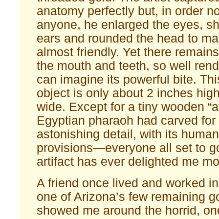
anatomy perfectly but, in order no
anyone, he enlarged the eyes, sh
ears and rounded the head to ma
almost friendly. Yet there remains
the mouth and teeth, so well ren
can imagine its powerful bite. Thi
object is only about 2 inches hig
wide. Except for a tiny wooden “af
Egyptian pharaoh had carved for 
astonishing detail, with its huma
provisions—everyone all set to 
artifact has ever delighted me mo
A friend once lived and worked i
one of Arizona’s few remaining g
showed me around the horrid, one