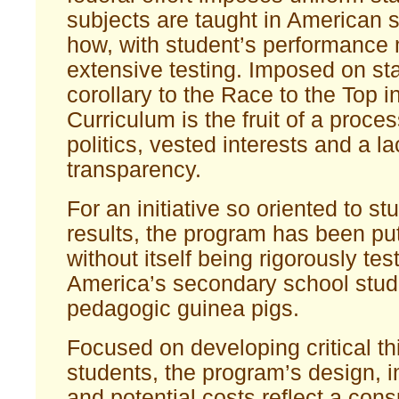
subjects are taught in American 
how, with student’s performance
extensive testing. Imposed on st
corollary to the Race to the Top in
Curriculum is the fruit of a proces
politics, vested interests and a la
transparency.
For an initiative so oriented to st
results, the program has been put
without itself being rigorously 
America’s secondary school stude
pedagogic guinea pigs.
Focused on developing critical th
students, the program’s design, 
and potential costs reflect a con