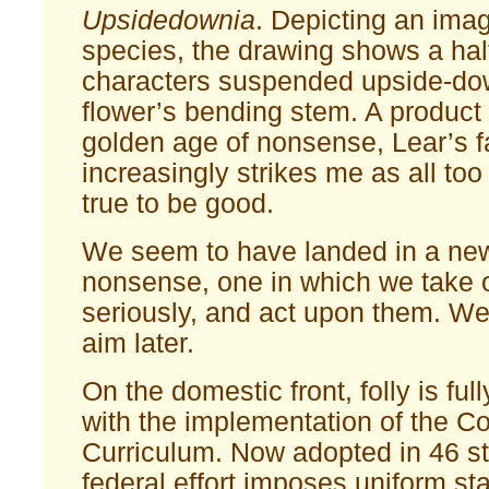
Upsidedownia
. Depicting an ima
species, the drawing shows a ha
characters suspended upside-do
flower’s bending stem. A product 
golden age of nonsense, Lear’s f
increasingly strikes me as all too 
true to be good.
We seem to have landed in a new,
nonsense, one in which we take o
seriously, and act upon them. We 
aim later.
On the domestic front, folly is ful
with the implementation of the
Curriculum. Now adopted in 46 st
federal effort imposes uniform s