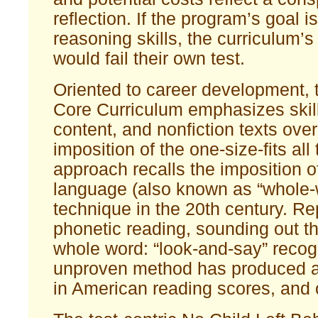
reflection. If the program’s goal 
reasoning skills, the curriculum’
would fail their own test.
Oriented to career development
Core Curriculum emphasizes skill
content, and nonfiction texts over
imposition of the one-size-fits al
approach recalls the imposition o
language (also known as “whole-
technique in the 20th century. Re
phonetic reading, sounding out t
whole word: “look-and-say” recog
unproven method has produced a
in American reading scores, and ov