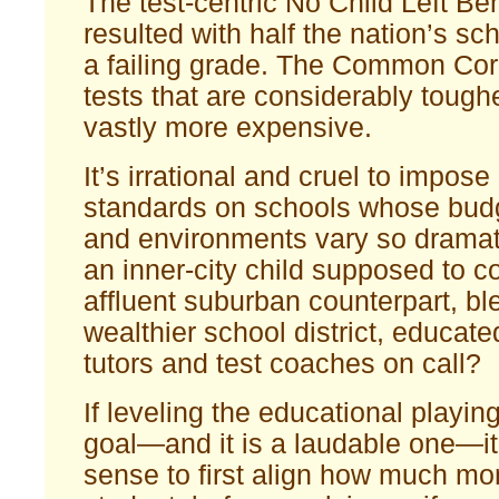
The test-centric No Child Left B
resulted with half the nation’s sc
a failing grade. The Common Cor
tests that are considerably tough
vastly more expensive.
It’s irrational and cruel to impose
standards on schools whose bud
and environments vary so dramati
an inner-city child supposed to c
affluent suburban counterpart, bl
wealthier school district, educat
tutors and test coaches on call?
If leveling the educational playing
goal—and it is a laudable one—i
sense to first align how much mo