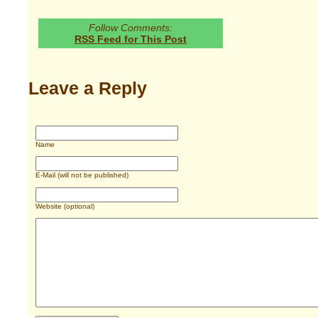
Follow Comments:
RSS Feed for This Post
Leave a Reply
Name
E-Mail (will not be published)
Website (optional)