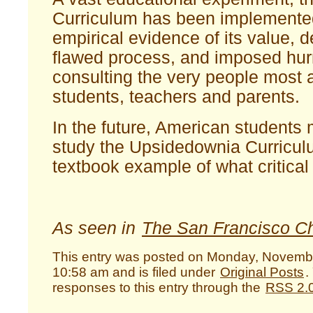
Curriculum has been implemente
empirical evidence of its value, 
flawed process, and imposed hurr
consulting the very people most a
students, teachers and parents.
In the future, American students 
study the Upsidedownia Curricul
textbook example of what critical 
As seen in
The San Francisco Ch
This entry was posted on Monday, Novembe
10:58 am and is filed under
Original Posts
.
responses to this entry through the
RSS 2.