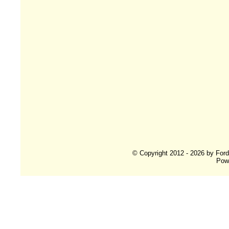
© Copyright 2012 - 2026 by For
Pow