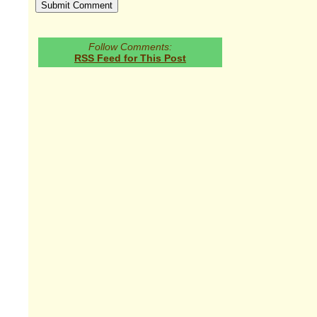
Follow Comments:
RSS Feed for This Post