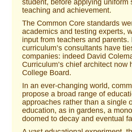
student, before applying uniform 
teaching and achievement.
The Common Core standards wer
academics and testing experts, wit
input from teachers and parents.
curriculum’s consultants have ties
companies: indeed David Colema
Curriculum’s chief architect now
College Board.
In an ever-changing world, com
propose a broad range of educati
approaches rather than a single o
education, as in gardens, a mono
doomed to decay and eventual fai
A vast educational experiment, t