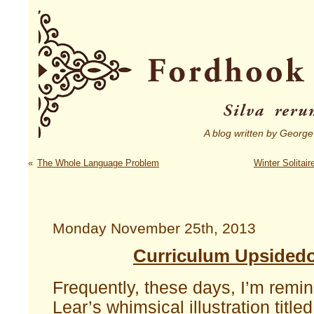
A blog written by George
«
The Whole Language Problem
Winter Solitai
Monday November 25th, 2013
Curriculum Upsided
Frequently, these days, I’m remi
Lear’s whimsical illustration title